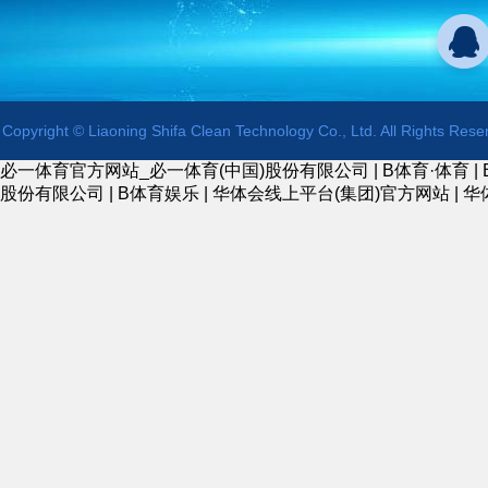
Copyright © Liaoning Shifa Clean Technology Co., Ltd. All Rights Rese
必一体育官方网站_必一体育(中国)股份有限公司
|
B体育·体育
|
股份有限公司
|
B体育娱乐
|
华体会线上平台(集团)官方网站
|
华