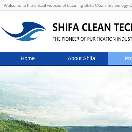
Welcome to the official website of Liaoning Shifa Clean Technology C
Home
About Shifa
Pr