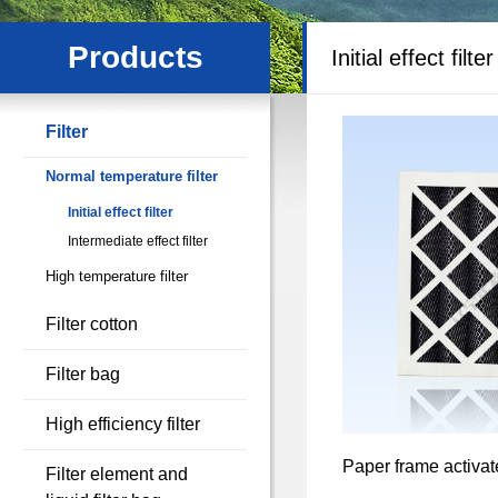
Products
Initial effect filter
Filter
Normal temperature filter
Initial effect filter
Intermediate effect filter
High temperature filter
Filter cotton
Filter bag
High efficiency filter
Paper frame activate
Filter element and