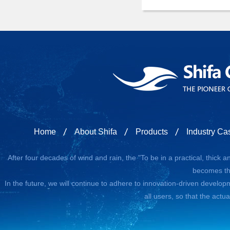
Home
About Shifa
Products
Industry Ca
After four decades of wind and rain, the "To be in a practical, thick
becomes the
In the future, we will continue to adhere to innovation-driven developm
all users, so that the actu