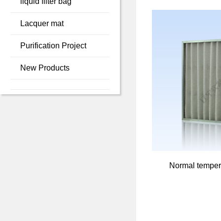
liquid filter bag
Lacquer mat
Purification Project
New Products
Normal tempera