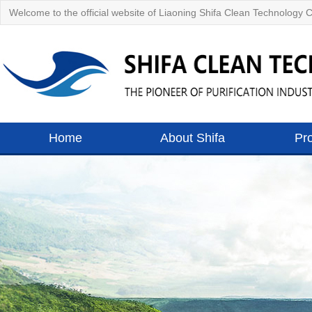
Welcome to the official website of Liaoning Shifa Clean Technology C
Home
About Shifa
Pr