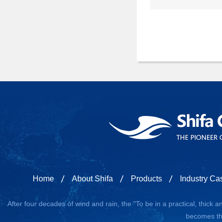
Home
About Shifa
Products
Industry Ca
After four decades of wind and rain, the "To be in a practical, thick
becomes the