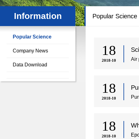
Information
Popular Science
Center
Popular Science
18
Sc
Company News
2018-10
Data Download
18
Pu
2018-10
18
Wh
Epo
2018-10