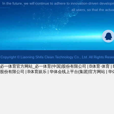
In the future, we will continue to adhere to innovation-driven developm
all users, so that the actu
Copyright © Liaoning Shifa Clean Technology Co., Ltd. All Rights Rese
必一体育官方网站_必一体育(中国)股份有限公司
|
B体育·体育
|
股份有限公司
|
B体育娱乐
|
华体会线上平台(集团)官方网站
|
华